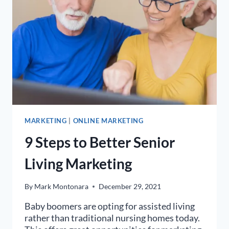
MARKETING
|
ONLINE MARKETING
9 Steps to Better Senior
Living Marketing
By
Mark Montonara
December 29, 2021
Baby boomers are opting for assisted living
rather than traditional nursing homes today.