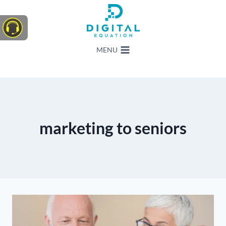
Skip
to
content
MENU
marketing to seniors