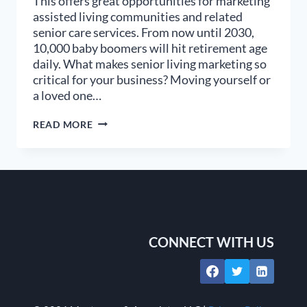
This offers great opportunities for marketing
assisted living communities and related
senior care services. From now until 2030,
10,000 baby boomers will hit retirement age
daily. What makes senior living marketing so
critical for your business? Moving yourself or
a loved one…
9
READ MORE
STEPS
TO
BETTER
SENIOR
LIVING
MARKETING
CONNECT WITH US