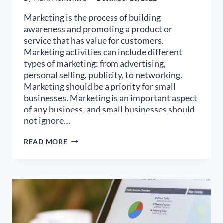
Marketing is the process of building
awareness and promoting a product or
service that has value for customers.
Marketing activities can include different
types of marketing: from advertising,
personal selling, publicity, to networking.
Marketing should be a priority for small
businesses. Marketing is an important aspect
of any business, and small businesses should
not ignore…
WHAT
READ MORE
ARE
THE
MOST
EFFECTIVE
TYPES
OF
MARKETING
FOR
2023