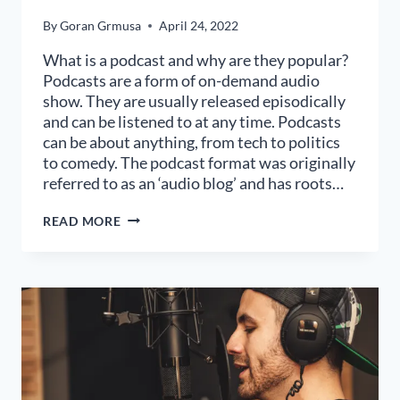
By
Goran Grmusa
April 24, 2022
What is a podcast and why are they popular?
Podcasts are a form of on-demand audio
show. They are usually released episodically
and can be listened to at any time. Podcasts
can be about anything, from tech to politics
to comedy. The podcast format was originally
referred to as an ‘audio blog’ and has roots…
WHAT
READ MORE
MAKES
A
GREAT
PODCAST
GUEST?