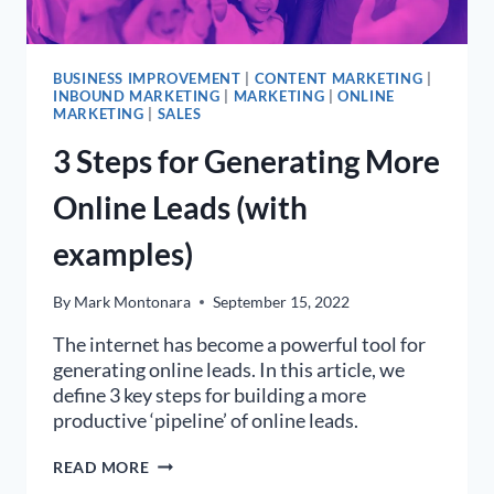
BUSINESS IMPROVEMENT
|
CONTENT MARKETING
|
INBOUND MARKETING
|
MARKETING
|
ONLINE
MARKETING
|
SALES
3 Steps for Generating More
Online Leads (with
examples)
By
Mark Montonara
September 15, 2022
The internet has become a powerful tool for
generating online leads. In this article, we
define 3 key steps for building a more
productive ‘pipeline’ of online leads.
3
READ MORE
STEPS