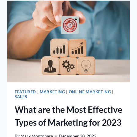
FOLLOWERS
–
THE
7
EASIEST
AND
MOST
EFFECTIVE
WAYS
FEATURED
|
MARKETING
|
ONLINE MARKETING
|
SALES
What are the Most Effective
Types of Marketing for 2023
By
Mark Montonara
December 20, 2022