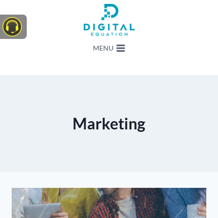
Skip
to
content
MENU
Marketing