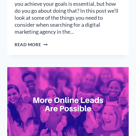
you achieve your goals is essential, but how
do you go about doing that? In this post we’ll
look at some of the things you need to
consider when searching for a digital
marketing agency in the…
FINDING
READ MORE
THE
RIGHT
DIGITAL
MARKETING
AGENCY
IN
THE
US