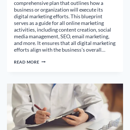
comprehensive plan that outlines how a
business or organization will execute its
digital marketing efforts. This blueprint
serves as a guide for all online marketing
activities, including content creation, social
media management, SEO, email marketing,
and more. It ensures that all digital marketing
efforts align with the business’s overall…
HOW
READ MORE
TO
DESIGN
AN
EFFECTIVE
DIGITAL
MARKETING
BLUEPRINT