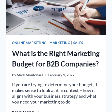
ONLINE MARKETING
|
MARKETING
|
SALES
What is the Right Marketing
Budget for B2B Companies?
By
Mark Montonara
February 9, 2022
If you are trying to determine your budget, it
makes sense to look at it in context – how it
aligns with your business strategy and what
you need your marketing to do.
WHAT