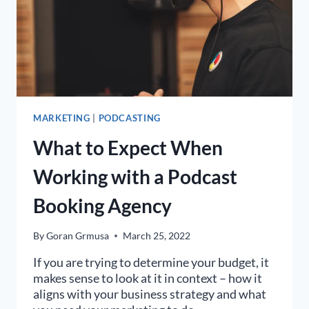
MARKETING
|
PODCASTING
What to Expect When
Working with a Podcast
Booking Agency
By
Goran Grmusa
March 25, 2022
If you are trying to determine your budget, it
makes sense to look at it in context – how it
aligns with your business strategy and what