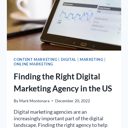
CONTENT MARKETING
|
DIGITAL
|
MARKETING
|
ONLINE MARKETING
Finding the Right Digital
Marketing Agency in the US
By
Mark Montonara
December 20, 2022
Digital marketing agencies are an
increasingly important part of the digital
landscape. Finding the right agency to help