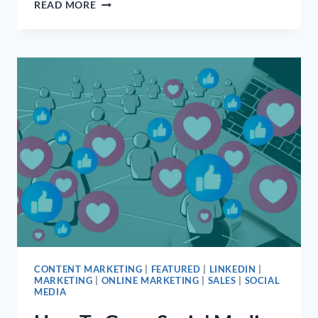
7
READ MORE
TIPS
FOR
EFFECTIVE
MEDICAL
PRACTICE
MARKETING
CONTENT MARKETING
|
FEATURED
|
LINKEDIN
|
MARKETING
|
ONLINE MARKETING
|
SALES
|
SOCIAL
MEDIA