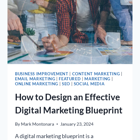
BUSINESS IMPROVEMENT
|
CONTENT MARKETING
|
EMAIL MARKETING
|
FEATURED
|
MARKETING
|
ONLINE MARKETING
|
SEO
|
SOCIAL MEDIA
How to Design an Effective
Digital Marketing Blueprint
By
Mark Montonara
January 23, 2024
A digital marketing blueprint is a