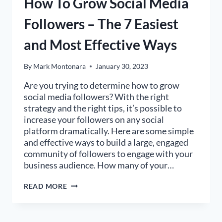
How To Grow Social Media
Followers – The 7 Easiest
and Most Effective Ways
By
Mark Montonara
January 30, 2023
Are you trying to determine how to grow
social media followers? With the right
strategy and the right tips, it’s possible to
increase your followers on any social
platform dramatically. Here are some simple
and effective ways to build a large, engaged
community of followers to engage with your
business audience. How many of your…
HOW
READ MORE
TO
GROW
SOCIAL
MEDIA