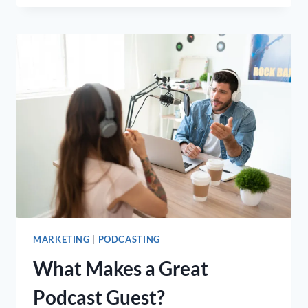
FOR
GENERATING
MORE
ONLINE
LEADS
(WITH
EXAMPLES)
MARKETING
|
PODCASTING
What Makes a Great
Podcast Guest?