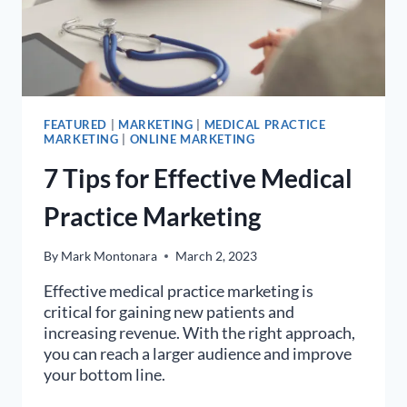
FEATURED
|
MARKETING
|
MEDICAL PRACTICE
MARKETING
|
ONLINE MARKETING
7 Tips for Effective Medical
Practice Marketing
By
Mark Montonara
March 2, 2023
Effective medical practice marketing is
critical for gaining new patients and
increasing revenue. With the right approach,
you can reach a larger audience and improve
your bottom line.