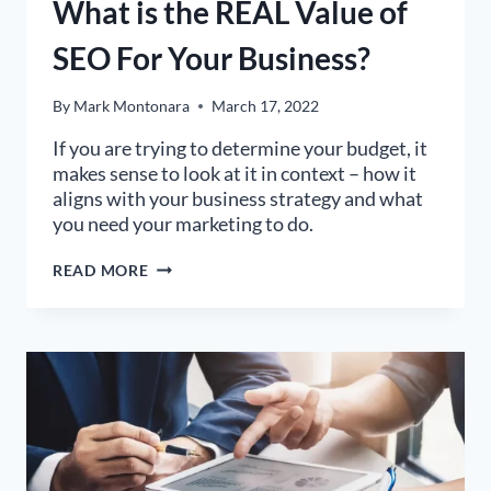
What is the REAL Value of
SEO For Your Business?
By
Mark Montonara
March 17, 2022
If you are trying to determine your budget, it
makes sense to look at it in context – how it
aligns with your business strategy and what
you need your marketing to do.
WHAT
READ MORE
IS
THE
REAL
VALUE
OF
SEO
FOR
YOUR
BUSINESS?