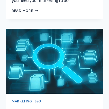
you need your marketing to do.
WHAT
READ MORE
TO
EXPECT
WHEN
WORKING
WITH
A
PODCAST
BOOKING
AGENCY
MARKETING
|
SEO