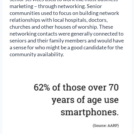
marketing – through networking. Senior
communities used to focus on building network
relationships with local hospitals, doctors,
churches and other houses of worship. These
networking contacts were generally connected to
seniors and their family members and would have
a sense for who might be a good candidate for the
community availability.