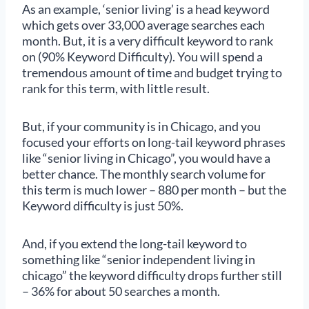
As an example, ‘senior living’ is a head keyword
which gets over 33,000 average searches each
month. But, it is a very difficult keyword to rank
on (90% Keyword Difficulty). You will spend a
tremendous amount of time and budget trying to
rank for this term, with little result.
But, if your community is in Chicago, and you
focused your efforts on long-tail keyword phrases
like “senior living in Chicago”, you would have a
better chance. The monthly search volume for
this term is much lower – 880 per month – but the
Keyword difficulty is just 50%.
And, if you extend the long-tail keyword to
something like “senior independent living in
chicago” the keyword difficulty drops further still
– 36% for about 50 searches a month.