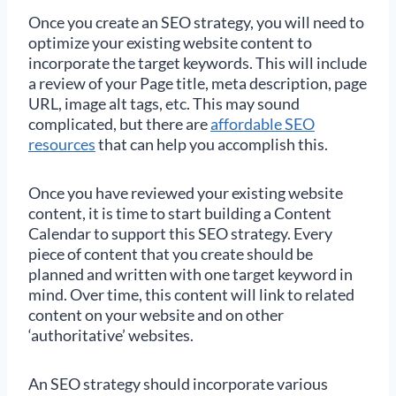
Once you create an SEO strategy, you will need to
optimize your existing website content to
incorporate the target keywords. This will include
a review of your Page title, meta description, page
URL, image alt tags, etc. This may sound
complicated, but there are
affordable SEO
resources
that can help you accomplish this.
Once you have reviewed your existing website
content, it is time to start building a Content
Calendar to support this SEO strategy. Every
piece of content that you create should be
planned and written with one target keyword in
mind. Over time, this content will link to related
content on your website and on other
‘authoritative’ websites.
An SEO strategy should incorporate various