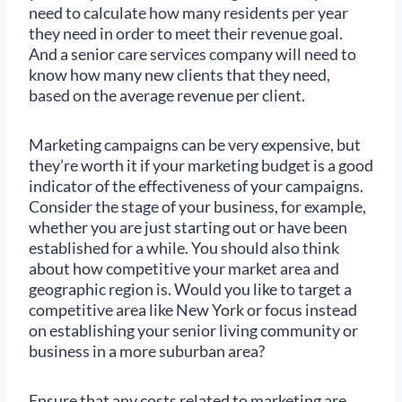
need to calculate how many residents per year
they need in order to meet their revenue goal.
And a senior care services company will need to
know how many new clients that they need,
based on the average revenue per client.
Marketing campaigns can be very expensive, but
they’re worth it if your marketing budget is a good
indicator of the effectiveness of your campaigns.
Consider the stage of your business, for example,
whether you are just starting out or have been
established for a while. You should also think
about how competitive your market area and
geographic region is. Would you like to target a
competitive area like New York or focus instead
on establishing your senior living community or
business in a more suburban area?
Ensure that any costs related to marketing are