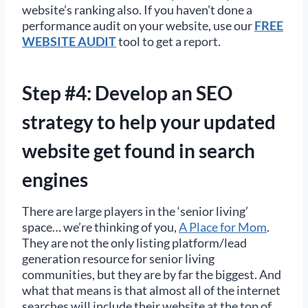
website’s ranking also. If you haven’t done a
performance audit on your website, use our
FREE
WEBSITE AUDIT
tool to get a report.
Step #4: Develop an SEO
strategy to help your updated
website get found in search
engines
There are large players in the ‘senior living’
space… we’re thinking of you,
A Place for Mom
.
They are not the only listing platform/lead
generation resource for senior living
communities, but they are by far the biggest. And
what that means is that almost all of the internet
searches will include their website at the top of