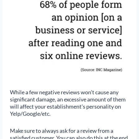
While a few negative reviews won’t cause any
significant damage, an excessive amount of them
will affect your establishment’s personality on
Yelp/Google/etc.
Make sure to always ask for a review from a
satisfied customer. You can also do this at the end