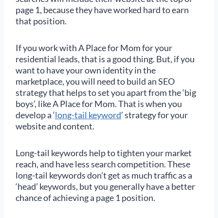
page 1, because they have worked hard to earn
that position.
If you work with A Place for Mom for your
residential leads, that is a good thing. But, if you
want to have your own identity in the
marketplace, you will need to build an SEO
strategy that helps to set you apart from the ‘big
boys’, like A Place for Mom. That is when you
develop a ‘
long-tail keyword
’ strategy for your
website and content.
Long-tail keywords help to tighten your market
reach, and have less search competition. These
long-tail keywords don’t get as much traffic as a
‘head’ keywords, but you generally have a better
chance of achieving a page 1 position.