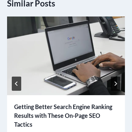
Similar Posts
Getting Better Search Engine Ranking
Results with These On-Page SEO
Tactics