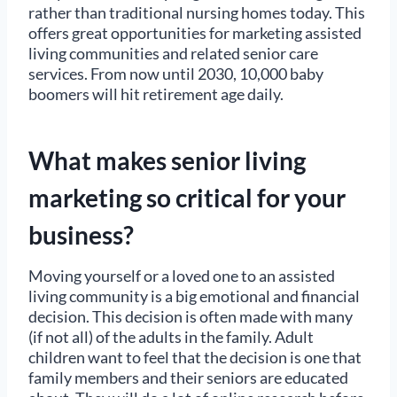
rather than traditional nursing homes today. This
offers great opportunities for marketing assisted
living communities and related senior care
services. From now until 2030, 10,000 baby
boomers will hit retirement age daily.
What makes senior living
marketing so critical for your
business?
Moving yourself or a loved one to an assisted
living community is a big emotional and financial
decision. This decision is often made with many
(if not all) of the adults in the family. Adult
children want to feel that the decision is one that
family members and their seniors are educated