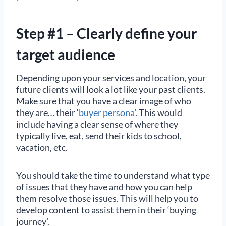
Step #1 – Clearly define your
target audience
Depending upon your services and location, your
future clients will look a lot like your past clients.
Make sure that you have a clear image of who
they are… their ‘
buyer persona
’. This would
include having a clear sense of where they
typically live, eat, send their kids to school,
vacation, etc.
You should take the time to understand what type
of issues that they have and how you can help
them resolve those issues. This will help you to
develop content to assist them in their ‘buying
journey’.