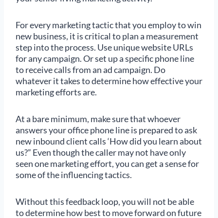
For every marketing tactic that you employ to win
new business, it is critical to plan a measurement
step into the process. Use unique website URLs
for any campaign. Or set up a specific phone line
to receive calls from an ad campaign. Do
whatever it takes to determine how effective your
marketing efforts are.
At a bare minimum, make sure that whoever
answers your office phone line is prepared to ask
new inbound client calls ‘How did you learn about
us?” Even though the caller may not have only
seen one marketing effort, you can get a sense for
some of the influencing tactics.
Without this feedback loop, you will not be able
to determine how best to move forward on future