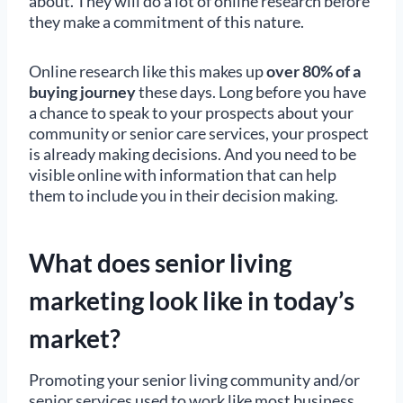
about. They will do a lot of online research before
they make a commitment of this nature.
Online research like this makes up
over 80% of a
buying journey
these days. Long before you have
a chance to speak to your prospects about your
community or senior care services, your prospect
is already making decisions. And you need to be
visible online with information that can help
them to include you in their decision making.
What does senior living
marketing look like in today’s
market?
Promoting your senior living community and/or
senior services used to work like most business