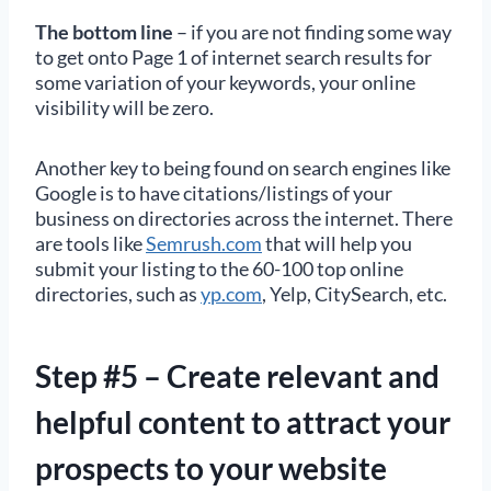
The bottom line
– if you are not finding some way
to get onto Page 1 of internet search results for
some variation of your keywords, your online
visibility will be zero.
Another key to being found on search engines like
Google is to have citations/listings of your
business on directories across the internet. There
are tools like
Semrush.com
that will help you
submit your listing to the 60-100 top online
directories, such as
yp.com
, Yelp, CitySearch, etc.
Step #5 – Create relevant and
helpful content to attract your
prospects to your website