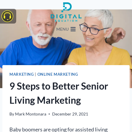
Skip
to
content
MENU
MARKETING
|
ONLINE MARKETING
9 Steps to Better Senior
Living Marketing
By
Mark Montonara
December 29, 2021
Baby boomers are opting for assisted living