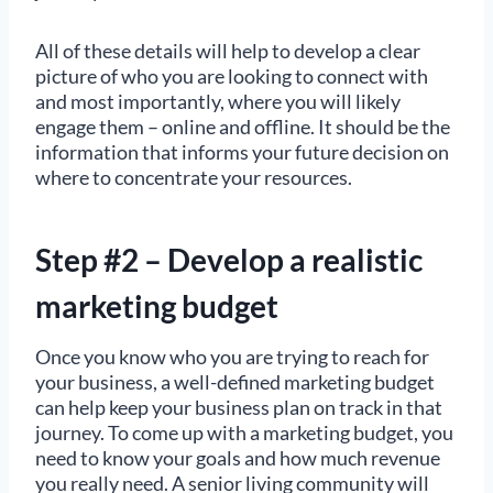
All of these details will help to develop a clear
picture of who you are looking to connect with
and most importantly, where you will likely
engage them – online and offline. It should be the
information that informs your future decision on
where to concentrate your resources.
Step #2 – Develop a realistic
marketing budget
Once you know who you are trying to reach for
your business, a well-defined marketing budget
can help keep your business plan on track in that
journey. To come up with a marketing budget, you
need to know your goals and how much revenue
you really need. A senior living community will