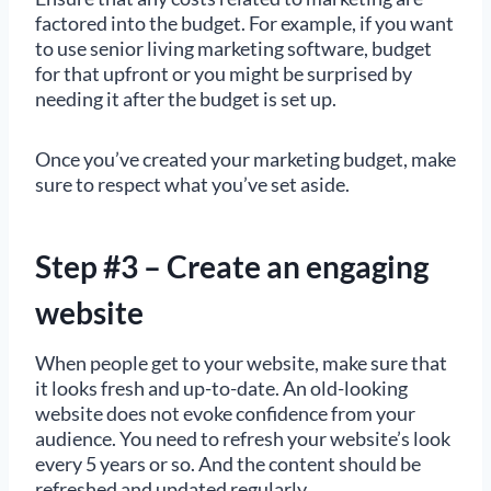
factored into the budget. For example, if you want
to use senior living marketing software, budget
for that upfront or you might be surprised by
needing it after the budget is set up.
Once you’ve created your marketing budget, make
sure to respect what you’ve set aside.
Step #3 – Create an engaging
website
When people get to your website, make sure that
it looks fresh and up-to-date. An old-looking
website does not evoke confidence from your
audience. You need to refresh your website’s look
every 5 years or so. And the content should be
refreshed and updated regularly.