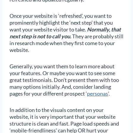
Once your website is ‘refreshed’, you want to
prominently highlight the ‘next step’ that you
want your website visitor to take.
Normally, that
next step is not to call you.
They are probably still
in research mode when they first come to your
website.
Generally, you want them to learn more about
your features. Or maybe you want to see some
great testimonials. Don’t present them with too
many options initially. And, consider landing
pages for your different prospect ‘
personas
’.
In addition to the visuals content on your
website, it is very important that your website
structure is clean and fast. Page load speeds and
‘mobile-friendliness’ can help OR hurt your