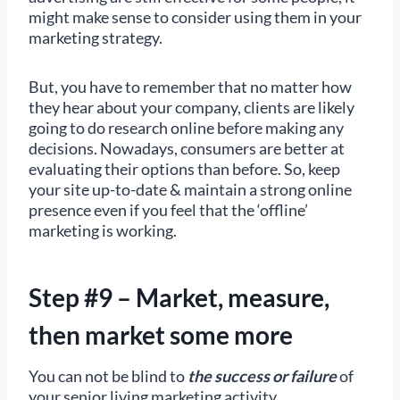
might make sense to consider using them in your
marketing strategy.
But, you have to remember that no matter how
they hear about your company, clients are likely
going to do research online before making any
decisions. Nowadays, consumers are better at
evaluating their options than before. So, keep
your site up-to-date & maintain a strong online
presence even if you feel that the ‘offline’
marketing is working.
Step #9 – Market, measure,
then market some more
You can not be blind to
the success
or failure
of
your senior living marketing activity.