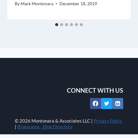
By
Mark Montonara
December 18, 2019
CONNECT WITH US
© 2026 Montonara & Associates LLC |
Privacy Policy
|
Blogarama - Blog Directory