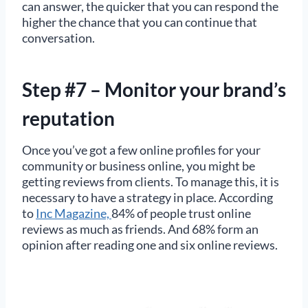
can answer, the quicker that you can respond the
higher the chance that you can continue that
conversation.
Step #7 – Monitor your brand’s
reputation
Once you’ve got a few online profiles for your
community or business online, you might be
getting reviews from clients. To manage this, it is
necessary to have a strategy in place. According
to
Inc Magazine,
84% of people trust online
reviews as much as friends. And 68% form an
opinion after reading one and six online reviews.