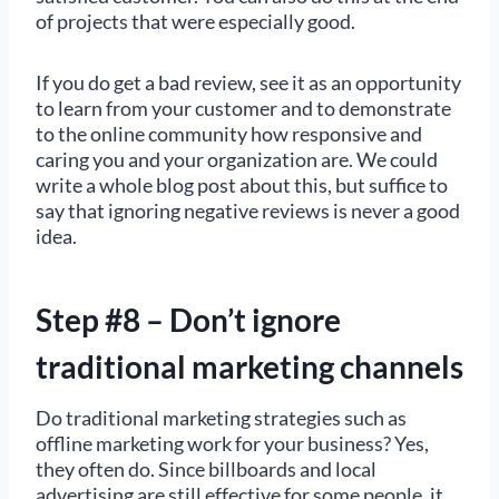
of projects that were especially good.
If you do get a bad review, see it as an opportunity
to learn from your customer and to demonstrate
to the online community how responsive and
caring you and your organization are. We could
write a whole blog post about this, but suffice to
say that ignoring negative reviews is never a good
idea.
Step #8 – Don’t ignore
traditional marketing channels
Do traditional marketing strategies such as
offline marketing work for your business? Yes,
they often do. Since billboards and local
advertising are still effective for some people, it