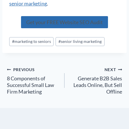
senior marketing
.
Get your FREE Website SEO Audit
Post
#
marketing to seniors
#
senior living marketing
Tags:
Post
PREVIOUS
NEXT
8 Components of
Generate B2B Sales
navigation
Successful Small Law
Leads Online, But Sell
Firm Marketing
Offline