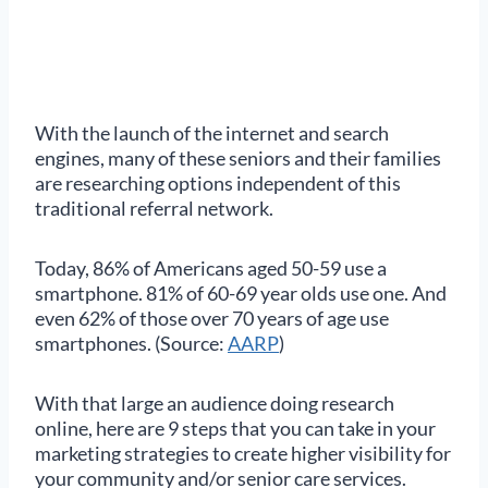
With the launch of the internet and search
engines, many of these seniors and their families
are researching options independent of this
traditional referral network.
Today, 86% of Americans aged 50-59 use a
smartphone. 81% of 60-69 year olds use one. And
even 62% of those over 70 years of age use
smartphones. (Source:
AARP
)
With that large an audience doing research
online, here are 9 steps that you can take in your
marketing strategies to create higher visibility for
your community and/or senior care services.