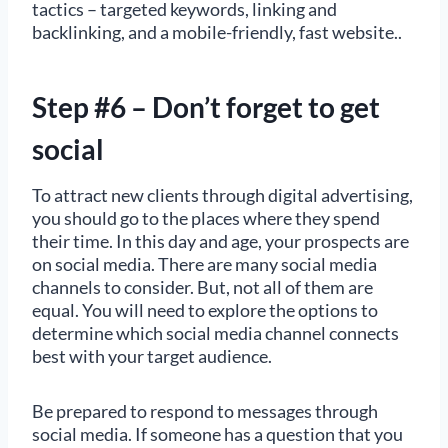
tactics – targeted keywords, linking and
backlinking, and a mobile-friendly, fast website..
Step #6 – Don’t forget to get
social
To attract new clients through digital advertising,
you should go to the places where they spend
their time. In this day and age, your prospects are
on social media. There are many social media
channels to consider. But, not all of them are
equal. You will need to explore the options to
determine which social media channel connects
best with your target audience.
Be prepared to respond to messages through
social media. If someone has a question that you