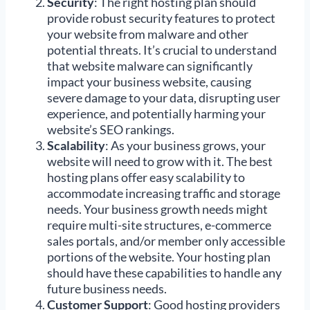
Security
: The right hosting plan should
provide robust security features to protect
your website from malware and other
potential threats. It’s crucial to understand
that website malware can significantly
impact your business website, causing
severe damage to your data, disrupting user
experience, and potentially harming your
website’s SEO rankings.
Scalability
: As your business grows, your
website will need to grow with it. The best
hosting plans offer easy scalability to
accommodate increasing traffic and storage
needs. Your business growth needs might
require multi-site structures, e-commerce
sales portals, and/or member only accessible
portions of the website. Your hosting plan
should have these capabilities to handle any
future business needs.
Customer Support
: Good hosting providers