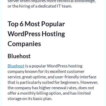
server often requires more technical knowledge,
or the hiring of a dedicated IT team.
Top 6 Most Popular
WordPress Hosting
Companies
Bluehost
Bluehost
is a popular WordPress hosting
company known for its excellent customer
service, great uptime, and user-friendly interface
that is particularly suited for beginners. However,
the company has higher renewal rates, does not
offer a monthly billing option, and has limited
storage on its basic plan.