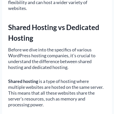
flexibility and can host a wider variety of
websites.
Shared Hosting vs Dedicated
Hosting
Before we dive into the specifics of various
WordPress hosting companies, it’s crucial to
understand the difference between shared
hosting and dedicated hosting.
Shared hosting
is a type of hosting where
multiple websites are hosted on the same server.
This means that all these websites share the
server’s resources, such as memory and
processing power.