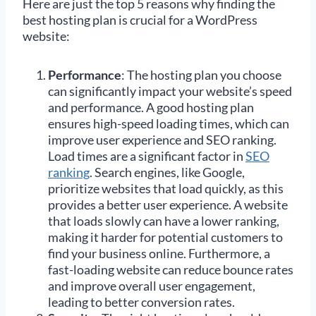
Here are just the top 5 reasons why finding the
best hosting plan is crucial for a WordPress
website:
Performance
: The hosting plan you choose
can significantly impact your website’s speed
and performance. A good hosting plan
ensures high-speed loading times, which can
improve user experience and SEO ranking.
Load times are a significant factor in
SEO
ranking
. Search engines, like Google,
prioritize websites that load quickly, as this
provides a better user experience. A website
that loads slowly can have a lower ranking,
making it harder for potential customers to
find your business online. Furthermore, a
fast-loading website can reduce bounce rates
and improve overall user engagement,
leading to better conversion rates.