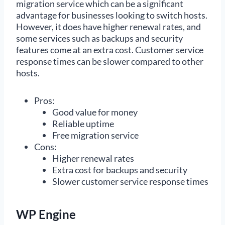
migration service which can be a significant
advantage for businesses looking to switch hosts.
However, it does have higher renewal rates, and
some services such as backups and security
features come at an extra cost. Customer service
response times can be slower compared to other
hosts.
Pros:
Good value for money
Reliable uptime
Free migration service
Cons:
Higher renewal rates
Extra cost for backups and security
Slower customer service response times
WP Engine