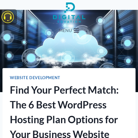
Skip
to
content
MENU
WEBSITE DEVELOPMENT
Find Your Perfect Match:
The 6 Best WordPress
Hosting Plan Options for
Your Business Website