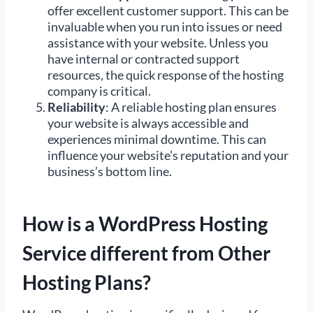
offer excellent customer support. This can be
invaluable when you run into issues or need
assistance with your website. Unless you
have internal or contracted support
resources, the quick response of the hosting
company is critical.
Reliability
: A reliable hosting plan ensures
your website is always accessible and
experiences minimal downtime. This can
influence your website’s reputation and your
business’s bottom line.
How is a WordPress Hosting
Service different from Other
Hosting Plans?