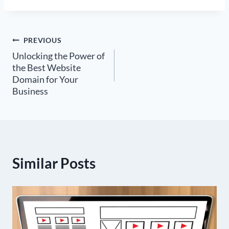
Post
PREVIOUS
Unlocking the Power of
navigation
the Best Website
Domain for Your
Business
Similar Posts