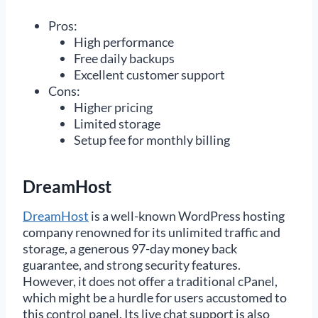
Pros:
High performance
Free daily backups
Excellent customer support
Cons:
Higher pricing
Limited storage
Setup fee for monthly billing
DreamHost
DreamHost
is a well-known WordPress hosting
company renowned for its unlimited traffic and
storage, a generous 97-day money back
guarantee, and strong security features.
However, it does not offer a traditional cPanel,
which might be a hurdle for users accustomed to
this control panel. Its live chat support is also