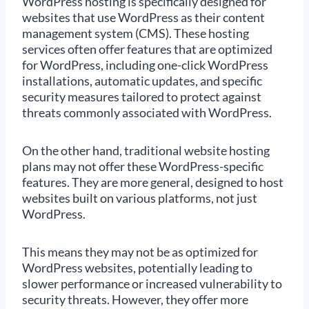
WordPress hosting is specifically designed for
websites that use WordPress as their content
management system (CMS). These hosting
services often offer features that are optimized
for WordPress, including one-click WordPress
installations, automatic updates, and specific
security measures tailored to protect against
threats commonly associated with WordPress.
On the other hand, traditional website hosting
plans may not offer these WordPress-specific
features. They are more general, designed to host
websites built on various platforms, not just
WordPress.
This means they may not be as optimized for
WordPress websites, potentially leading to
slower performance or increased vulnerability to
security threats. However, they offer more