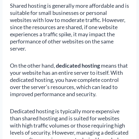
Shared hosting is generally more affordable and is
suitable for small businesses or personal
websites with low to moderate traffic. However,
since the resources are shared, if one website
experiences a traffic spike, it may impact the
performance of other websites on the same
server.
On the other hand,
dedicated hosting
means that
your website has an entire server to itself. With
dedicated hosting, you have complete control
over the server’s resources, which can lead to
improved performance and security.
Dedicated hosting is typically more expensive
than shared hosting and is suited for websites
with high traffic volumes or those requiring high
levels of security. However, managing a dedicated