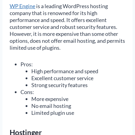
WP Engine
is a leading WordPress hosting
company that is renowned for its high
performance and speed. It offers excellent
customer service and robust security features.
However, it is more expensive than some other
options, does not offer email hosting, and permits
limited use of plugins.
Pros:
High performance and speed
Excellent customer service
Strong security features
Cons:
More expensive
No email hosting
Limited plugin use
Hostinger