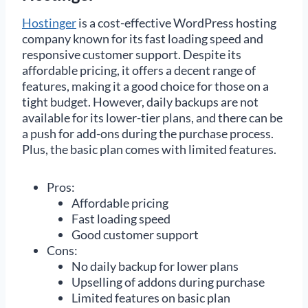
Hostinger
is a cost-effective WordPress hosting
company known for its fast loading speed and
responsive customer support. Despite its
affordable pricing, it offers a decent range of
features, making it a good choice for those on a
tight budget. However, daily backups are not
available for its lower-tier plans, and there can be
a push for add-ons during the purchase process.
Plus, the basic plan comes with limited features.
Pros:
Affordable pricing
Fast loading speed
Good customer support
Cons:
No daily backup for lower plans
Upselling of addons during purchase
Limited features on basic plan