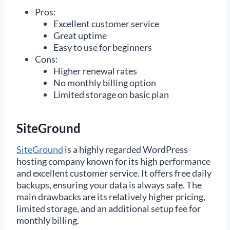
Pros:
Excellent customer service
Great uptime
Easy to use for beginners
Cons:
Higher renewal rates
No monthly billing option
Limited storage on basic plan
SiteGround
SiteGround
is a highly regarded WordPress
hosting company known for its high performance
and excellent customer service. It offers free daily
backups, ensuring your data is always safe. The
main drawbacks are its relatively higher pricing,
limited storage, and an additional setup fee for
monthly billing.