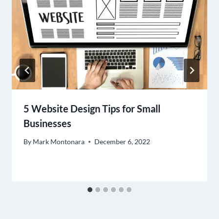
5 Website Design Tips for Small
Businesses
By
Mark Montonara
December 6, 2022