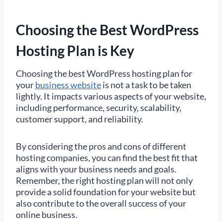
Choosing the Best WordPress
Hosting Plan is Key
Choosing the best WordPress hosting plan for
your
business website
is not a task to be taken
lightly. It impacts various aspects of your website,
including performance, security, scalability,
customer support, and reliability.
By considering the pros and cons of different
hosting companies, you can find the best fit that
aligns with your business needs and goals.
Remember, the right hosting plan will not only
provide a solid foundation for your website but
also contribute to the overall success of your
online business.