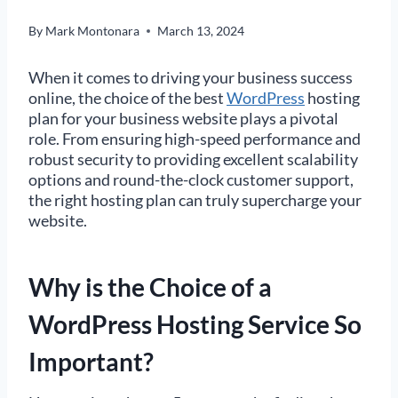
By
Mark Montonara
March 13, 2024
When it comes to driving your business success
online, the choice of the best
WordPress
hosting
plan for your business website plays a pivotal
role. From ensuring high-speed performance and
robust security to providing excellent scalability
options and round-the-clock customer support,
the right hosting plan can truly supercharge your
website.
Why is the Choice of a
WordPress Hosting Service So
Important?