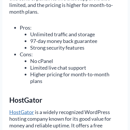
limited, and the pricing is higher for month-to-
month plans.
Pros:
Unlimited traffic and storage
97-day money back guarantee
Strong security features
Cons:
No cPanel
Limited live chat support
Higher pricing for month-to-month
plans
HostGator
HostGator
is a widely recognized WordPress
hosting company known for its good value for
money and reliable uptime. It offers a free