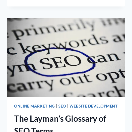
VS.
EMAIL
MARKETING:
FINDING
THE
PERFECT
BALANCE
FOR
YOUR
MARKETING
MIX
ONLINE MARKETING
|
SEO
|
WEBSITE DEVELOPMENT
The Layman’s Glossary of
SEO Terms