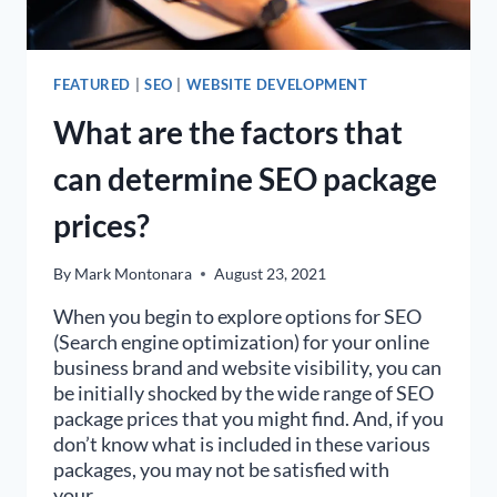
FEATURED
|
SEO
|
WEBSITE DEVELOPMENT
What are the factors that
can determine SEO package
prices?
By
Mark Montonara
August 23, 2021
When you begin to explore options for SEO
(Search engine optimization) for your online
business brand and website visibility, you can
be initially shocked by the wide range of SEO
package prices that you might find. And, if you
don’t know what is included in these various
packages, you may not be satisfied with
your…