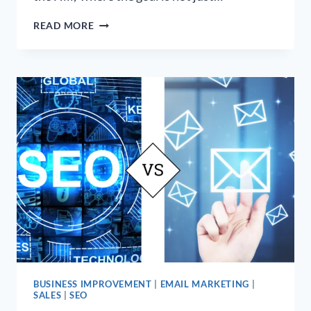
SEO
READ MORE
IS
NOT
A
MARATHON,
IT’S
A
GAME
OF
‘KING
OF
THE
HILL’
BUSINESS IMPROVEMENT
|
EMAIL MARKETING
|
SALES
|
SEO