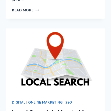
WHAT
READ MORE
ARE
THE
FACTORS
THAT
CAN
DETERMINE
SEO
PACKAGE
PRICES?
DIGITAL
|
ONLINE MARKETING
|
SEO