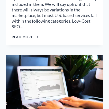
included in them. We will say upfront that
there will always be variations in the
marketplace, but most U.S. based services fall
within the following categories. Low-Cost
SEO…
WHICH
READ MORE
LEVEL
OF
SEO
SERVICES
PACKAGES
IS
RIGHT
FOR
YOUR
BUSINESS?