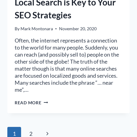
Local Search is Key to Your
SEO Strategies
By
Mark Montonara
November 20, 2020
Often, the internet represents a connection
to the world for many people. Suddenly, you
can reach (and possibly sell to) people on the
other side of the globe! The truth of the
matter though is that many online searches
are focused on localized goods and services.
Many searches include the phrase “… near
me”,…
LOCAL
READ MORE
SEARCH
IS
KEY
TO
YOUR
Page
Next
1
2
SEO