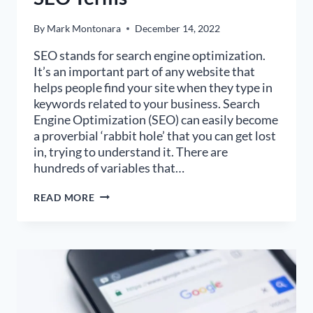
By
Mark Montonara
December 14, 2022
SEO stands for search engine optimization.
It’s an important part of any website that
helps people find your site when they type in
keywords related to your business. Search
Engine Optimization (SEO) can easily become
a proverbial ‘rabbit hole’ that you can get lost
in, trying to understand it. There are
hundreds of variables that…
THE
READ MORE
LAYMAN’S
GLOSSARY
OF
SEO
TERMS