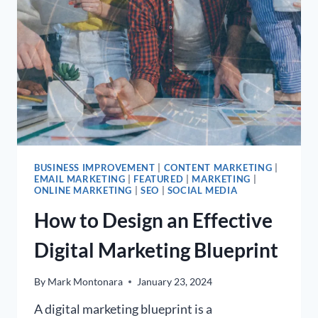
BUSINESS IMPROVEMENT
|
CONTENT MARKETING
|
EMAIL MARKETING
|
FEATURED
|
MARKETING
|
ONLINE MARKETING
|
SEO
|
SOCIAL MEDIA
How to Design an Effective
Digital Marketing Blueprint
By
Mark Montonara
January 23, 2024
A digital marketing blueprint is a