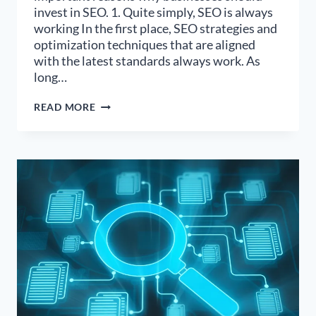
invest in SEO. 1. Quite simply, SEO is always
working In the first place, SEO strategies and
optimization techniques that are aligned
with the latest standards always work. As
long…
5
READ MORE
IMPORTANT
REASONS
YOU
SHOULD
INVEST
IN
SEO