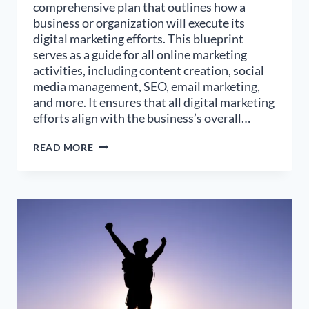
comprehensive plan that outlines how a
business or organization will execute its
digital marketing efforts. This blueprint
serves as a guide for all online marketing
activities, including content creation, social
media management, SEO, email marketing,
and more. It ensures that all digital marketing
efforts align with the business’s overall…
HOW
READ MORE
TO
DESIGN
AN
EFFECTIVE
DIGITAL
MARKETING
BLUEPRINT