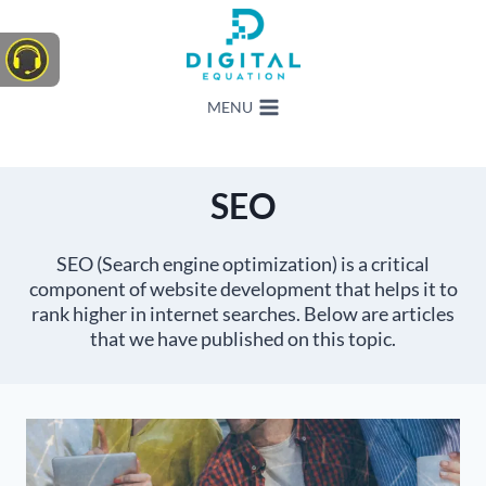
Skip
to
content
MENU
SEO
SEO (Search engine optimization) is a critical
component of website development that helps it to
rank higher in internet searches. Below are articles
that we have published on this topic.