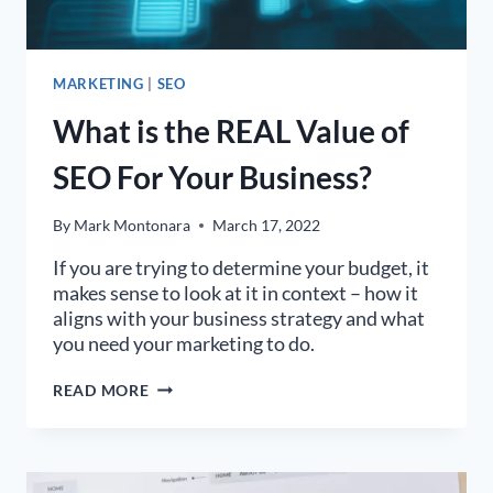
MARKETING
|
SEO
What is the REAL Value of
SEO For Your Business?
By
Mark Montonara
March 17, 2022
If you are trying to determine your budget, it
makes sense to look at it in context – how it
aligns with your business strategy and what
you need your marketing to do.
WHAT
READ MORE
IS
THE
REAL
VALUE
OF