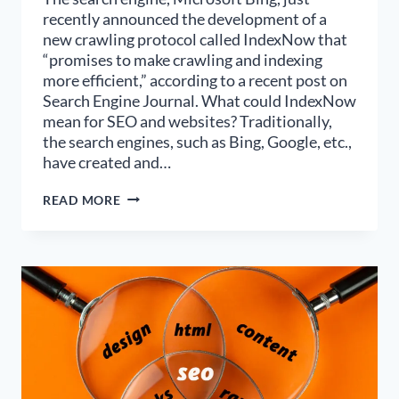
recently announced the development of a
new crawling protocol called IndexNow that
“promises to make crawling and indexing
more efficient,” according to a recent post on
Search Engine Journal. What could IndexNow
mean for SEO and websites? Traditionally,
the search engines, such as Bing, Google, etc.,
have created and…
INDEXNOW
READ MORE
MAY
BE
A
GAME
CHANGER
FOR
SEO