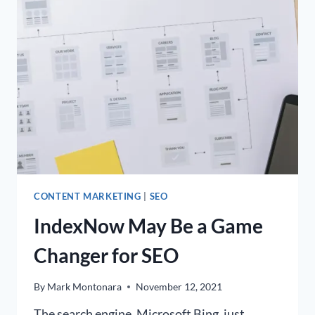
SEO
FOR
YOUR
BUSINESS?
CONTENT MARKETING
|
SEO
IndexNow May Be a Game
Changer for SEO
By
Mark Montonara
November 12, 2021
The search engine, Microsoft Bing, just