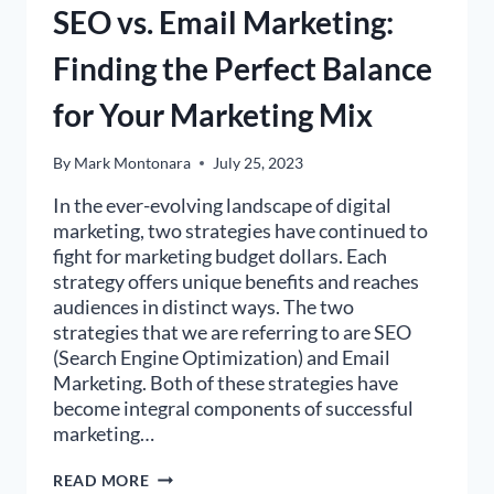
SEO vs. Email Marketing:
Finding the Perfect Balance
for Your Marketing Mix
By
Mark Montonara
July 25, 2023
In the ever-evolving landscape of digital
marketing, two strategies have continued to
fight for marketing budget dollars. Each
strategy offers unique benefits and reaches
audiences in distinct ways. The two
strategies that we are referring to are SEO
(Search Engine Optimization) and Email
Marketing. Both of these strategies have
become integral components of successful
marketing…
SEO
READ MORE