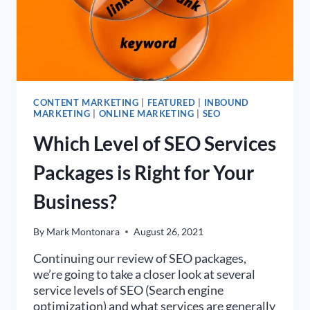
CONTENT MARKETING
|
FEATURED
|
INBOUND
MARKETING
|
ONLINE MARKETING
|
SEO
Which Level of SEO Services
Packages is Right for Your
Business?
By
Mark Montonara
August 26, 2021
Continuing our review of SEO packages,
we’re going to take a closer look at several
service levels of SEO (Search engine
optimization) and what services are generally