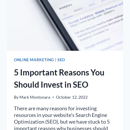
ONLINE MARKETING
|
SEO
5 Important Reasons You
Should Invest in SEO
By
Mark Montonara
October 12, 2022
There are many reasons for investing
resources in your website’s Search Engine
Optimization (SEO), but we have stuck to 5
important reasons why businesses should