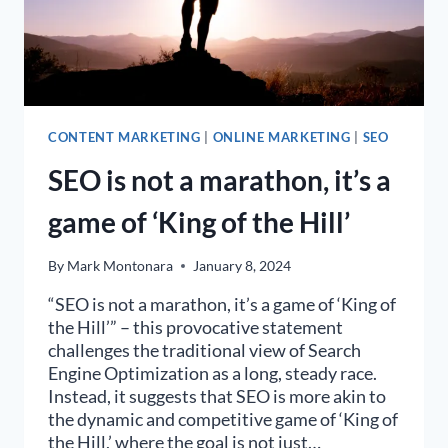
CONTENT MARKETING
|
ONLINE MARKETING
|
SEO
SEO is not a marathon, it’s a
game of ‘King of the Hill’
By
Mark Montonara
January 8, 2024
“SEO is not a marathon, it’s a game of ‘King of
the Hill’” – this provocative statement
challenges the traditional view of Search
Engine Optimization as a long, steady race.
Instead, it suggests that SEO is more akin to
the dynamic and competitive game of ‘King of
the Hill,’ where the goal is not just…