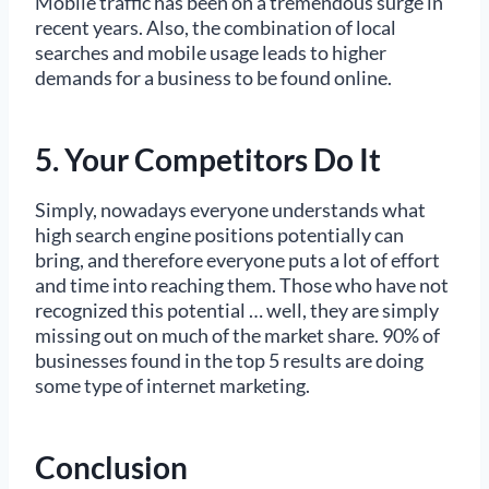
Mobile traffic has been on a tremendous surge in
recent years. Also, the combination of local
searches and mobile usage leads to higher
demands for a business to be found online.
5. Your Competitors Do It
Simply, nowadays everyone understands what
high search engine positions potentially can
bring, and therefore everyone puts a lot of effort
and time into reaching them. Those who have not
recognized this potential … well, they are simply
missing out on much of the market share. 90% of
businesses found in the top 5 results are doing
some type of internet marketing.
Conclusion