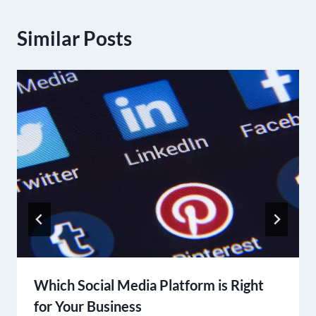
Similar Posts
Which Social Media Platform is Right
for Your Business