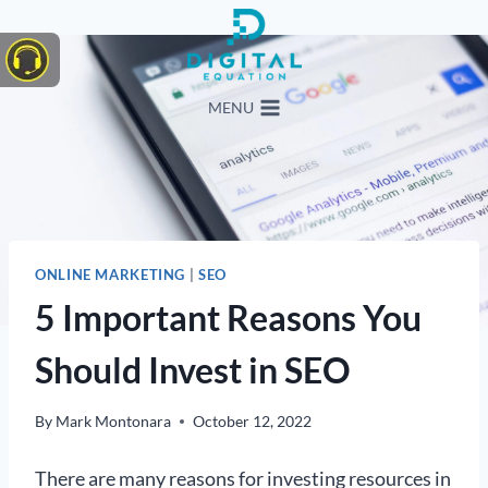
Skip
to
content
MENU
ONLINE MARKETING
|
SEO
5 Important Reasons You
Should Invest in SEO
By
Mark Montonara
October 12, 2022
There are many reasons for investing resources in