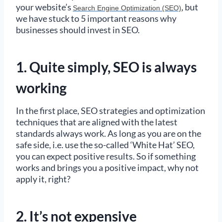
your website’s
, but
Search Engine Optimization (SEO)
we have stuck to 5 important reasons why
businesses should invest in SEO.
1. Quite simply, SEO is always
working
In the first place, SEO strategies and optimization
techniques that are aligned with the latest
standards always work. As long as you are on the
safe side, i.e. use the so-called ‘White Hat’ SEO,
you can expect positive results. So if something
works and brings you a positive impact, why not
apply it, right?
2. It’s not expensive