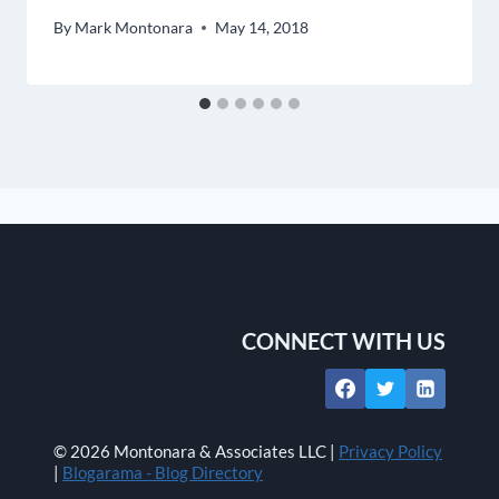
By
Mark Montonara
May 14, 2018
CONNECT WITH US
© 2026 Montonara & Associates LLC |
Privacy Policy
|
Blogarama - Blog Directory