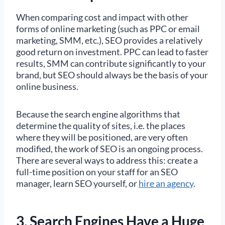
When comparing cost and impact with other
forms of online marketing (such as PPC or email
marketing, SMM, etc.), SEO provides a relatively
good return on investment. PPC can lead to faster
results, SMM can contribute significantly to your
brand, but SEO should always be the basis of your
online business.
Because the search engine algorithms that
determine the quality of sites, i.e. the places
where they will be positioned, are very often
modified, the work of SEO is an ongoing process.
There are several ways to address this: create a
full-time position on your staff for an SEO
manager, learn SEO yourself, or
hire an agency
.
3. Search Engines Have a Huge