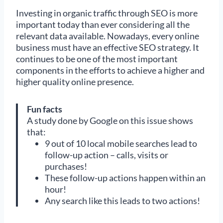
Investing in organic traffic through SEO is more
important today than ever considering all the
relevant data available. Nowadays, every online
business must have an effective SEO strategy. It
continues to be one of the most important
components in the efforts to achieve a higher and
higher quality online presence.
Fun facts
A study done by Google on this issue shows
that:
9 out of 10 local mobile searches lead to
follow-up action – calls, visits or
purchases!
These follow-up actions happen within an
hour!
Any search like this leads to two actions!