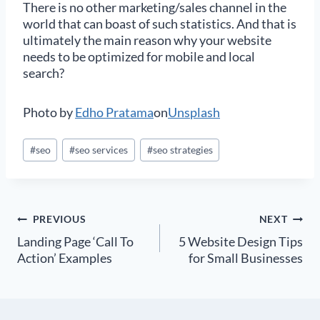
There is no other marketing/sales channel in the
world that can boast of such statistics. And that is
ultimately the main reason why your website
needs to be optimized for mobile and local
search?
Photo by
Edho Pratama
on
Unsplash
Post
#
seo
#
seo services
#
seo strategies
Tags:
Post
PREVIOUS
NEXT
Landing Page ‘Call To
5 Website Design Tips
navigation
Action’ Examples
for Small Businesses