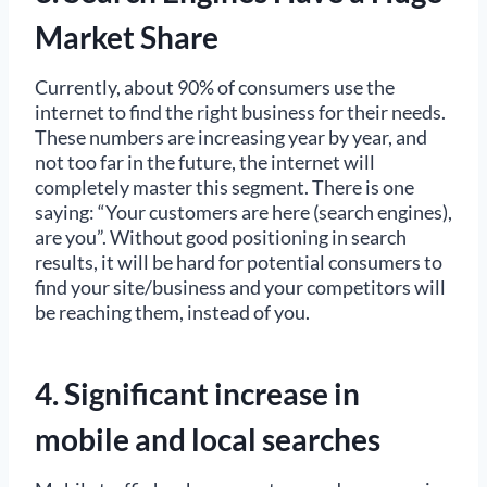
Market Share
Currently, about 90% of consumers use the
internet to find the right business for their needs.
These numbers are increasing year by year, and
not too far in the future, the internet will
completely master this segment. There is one
saying: “Your customers are here (search engines),
are you”. Without good positioning in search
results, it will be hard for potential consumers to
find your site/business and your competitors will
be reaching them, instead of you.
4. Significant increase in
mobile and local searches