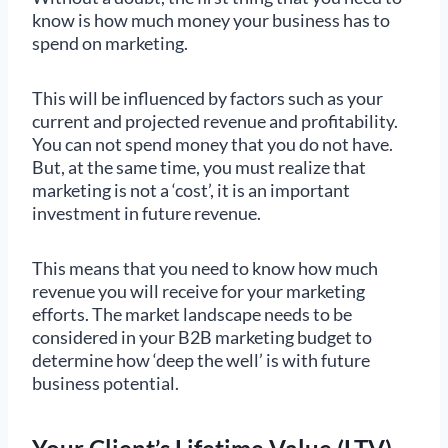
know is how much money your business has to
spend on marketing.
This will be influenced by factors such as your
current and projected revenue and profitability.
You can not spend money that you do not have.
But, at the same time, you must realize that
marketing is not a ‘cost’, it is an important
investment in future revenue.
This means that you need to know how much
revenue you will receive for your marketing
efforts. The market landscape needs to be
considered in your B2B marketing budget to
determine how ‘deep the well’ is with future
business potential.