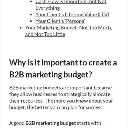
Cash Flow is Important, but Not
Everything
Your Client's Lifetime Value (LTV)
Your Client's 'Persona'
Your Marketing Budget: Not Too Much,
and Not Too Little
Why is it important to create a
B2B marketing budget?
B2B marketing budgets are important because
they allow businesses to strategically allocate
their resources. The more you know about your
budget, the better you can plan for success.
A good
B2B
marketing budget
starts with