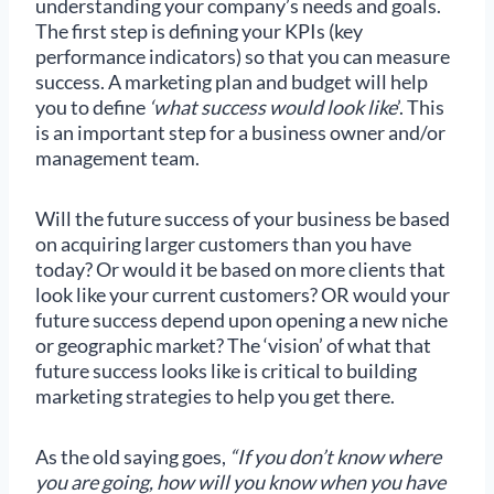
understanding your company’s needs and goals.
The first step is defining your KPIs (key
performance indicators) so that you can measure
success. A marketing plan and budget will help
you to define
‘what success would look like
’. This
is an important step for a business owner and/or
management team.
Will the future success of your business be based
on acquiring larger customers than you have
today? Or would it be based on more clients that
look like your current customers? OR would your
future success depend upon opening a new niche
or geographic market? The ‘vision’ of what that
future success looks like is critical to building
marketing strategies to help you get there.
As the old saying goes,
“If you don’t know where
you are going, how will you know when you have