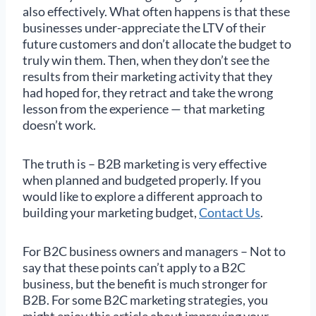
also effectively. What often happens is that these
businesses under-appreciate the LTV of their
future customers and don’t allocate the budget to
truly win them. Then, when they don’t see the
results from their marketing activity that they
had hoped for, they retract and take the wrong
lesson from the experience — that marketing
doesn’t work.
The truth is – B2B marketing is very effective
when planned and budgeted properly. If you
would like to explore a different approach to
building your marketing budget,
Contact Us
.
For B2C business owners and managers – Not to
say that these points can’t apply to a B2C
business, but the benefit is much stronger for
B2B. For some B2C marketing strategies, you
might enjoy this article about improving your