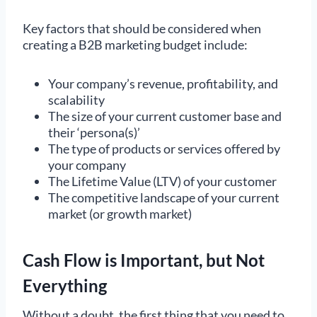
Key factors that should be considered when
creating a B2B marketing budget include:
Your company’s revenue, profitability, and
scalability
The size of your current customer base and
their ‘persona(s)’
The type of products or services offered by
your company
The Lifetime Value (LTV) of your customer
The competitive landscape of your current
market (or growth market)
Cash Flow is Important, but Not
Everything
Without a doubt, the first thing that you need to