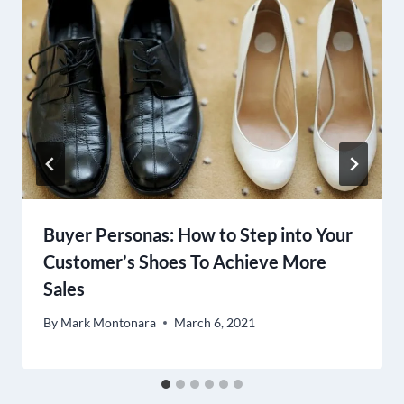
Buyer Personas: How to Step into Your
Customer’s Shoes To Achieve More
Sales
By
Mark Montonara
March 6, 2021