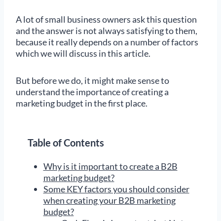
A lot of small business owners ask this question
and the answer is not always satisfying to them,
because it really depends on a number of factors
which we will discuss in this article.
But before we do, it might make sense to
understand the importance of creating a
marketing budget in the first place.
Table of Contents
Why is it important to create a B2B
marketing budget?
Some KEY factors you should consider
when creating your B2B marketing
budget?