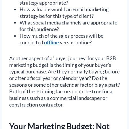
strategy appropriate?
How valuable would an email marketing
strategy be for this type of client?
What social media channels are appropriate
for this audience?
How much of the sales process will be
conducted
offline
versus online?
Another aspect of a ‘buyer journey’ for your B2B
marketing budget is the timing of your buyer’s
typical purchase. Are they normally buying before
or after a fiscal year or calendar year? Do the
seasons or some other calendar factor play a part?
Both of these timing factors could be true for a
business such as a commercial landscaper or
construction contractor.
Your Marketing Budget: Not