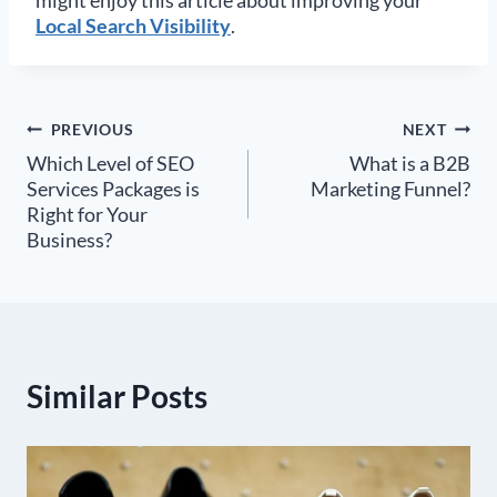
Local Search Visibility
.
Post
PREVIOUS
NEXT
Which Level of SEO
What is a B2B
navigation
Services Packages is
Marketing Funnel?
Right for Your
Business?
Similar Posts