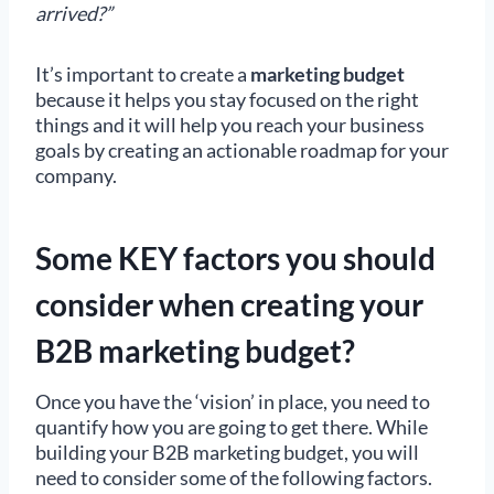
arrived?”
It’s important to create a
marketing budget
because it helps you stay focused on the right
things and it will help you reach your business
goals by creating an actionable roadmap for your
company.
Some KEY factors you should
consider when creating your
B2B marketing budget?
Once you have the ‘vision’ in place, you need to
quantify how you are going to get there. While
building your B2B marketing budget, you will
need to consider some of the following factors.