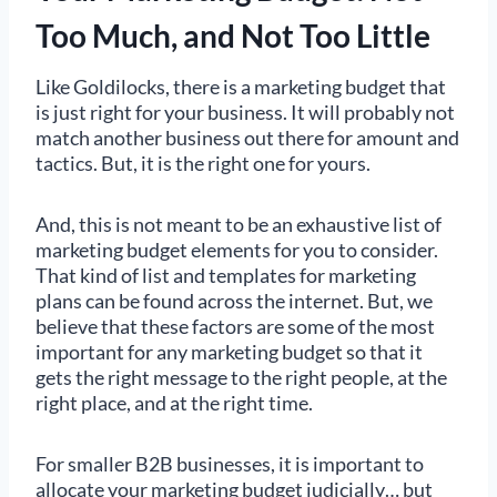
Too Much, and Not Too Little
Like Goldilocks, there is a marketing budget that
is just right for your business. It will probably not
match another business out there for amount and
tactics. But, it is the right one for yours.
And, this is not meant to be an exhaustive list of
marketing budget elements for you to consider.
That kind of list and templates for marketing
plans can be found across the internet. But, we
believe that these factors are some of the most
important for any marketing budget so that it
gets the right message to the right people, at the
right place, and at the right time.
For smaller B2B businesses, it is important to
allocate your marketing budget judicially… but