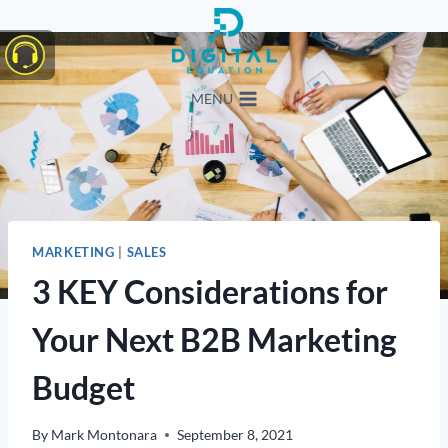
Skip
to
content
MENU
MARKETING
|
SALES
3 KEY Considerations for
Your Next B2B Marketing
Budget
By
Mark Montonara
September 8, 2021