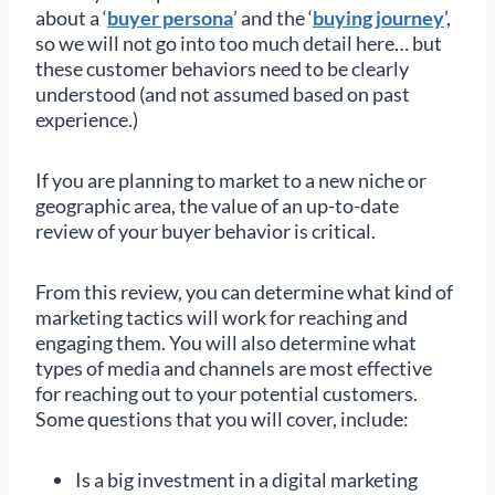
about a ‘
buyer persona
’ and the ‘
buying journey
’,
so we will not go into too much detail here… but
these customer behaviors need to be clearly
understood (and not assumed based on past
experience.)
If you are planning to market to a new niche or
geographic area, the value of an up-to-date
review of your buyer behavior is critical.
From this review, you can determine what kind of
marketing tactics will work for reaching and
engaging them. You will also determine what
types of media and channels are most effective
for reaching out to your potential customers.
Some questions that you will cover, include:
Is a big investment in a digital marketing