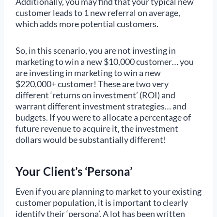
Additionally, you may find that your typical new
customer leads to 1 new referral on average,
which adds more potential customers.
So, in this scenario, you are not investing in
marketing to win a new $10,000 customer… you
are investing in marketing to win a new
$220,000+ customer! These are two very
different ‘returns on investment’ (ROI) and
warrant different investment strategies… and
budgets. If you were to allocate a percentage of
future revenue to acquire it, the investment
dollars would be substantially different!
Your Client’s ‘Persona’
Even if you are planning to market to your existing
customer population, it is important to clearly
identify their ‘persona’. A lot has been written