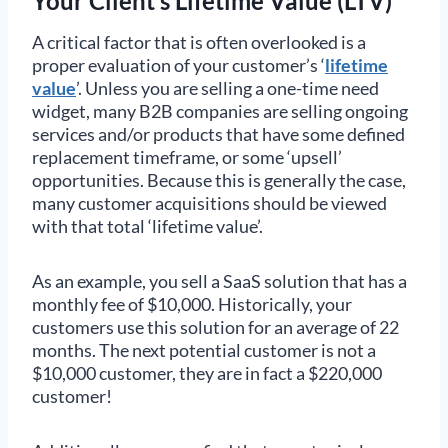
Your Client’s Lifetime Value (LTV)
A critical factor that is often overlooked is a
proper evaluation of your customer’s ‘
lifetime
value
’. Unless you are selling a one-time need
widget, many B2B companies are selling ongoing
services and/or products that have some defined
replacement timeframe, or some ‘upsell’
opportunities. Because this is generally the case,
many customer acquisitions should be viewed
with that total ‘lifetime value’.
As an example, you sell a SaaS solution that has a
monthly fee of $10,000. Historically, your
customers use this solution for an average of 22
months. The next potential customer is not a
$10,000 customer, they are in fact a $220,000
customer!