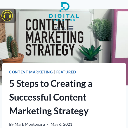
Skip
to
content
MENU
CONTENT MARKETING
|
FEATURED
5 Steps to Creating a
Successful Content
Marketing Strategy
By
Mark Montonara
May 6, 2021