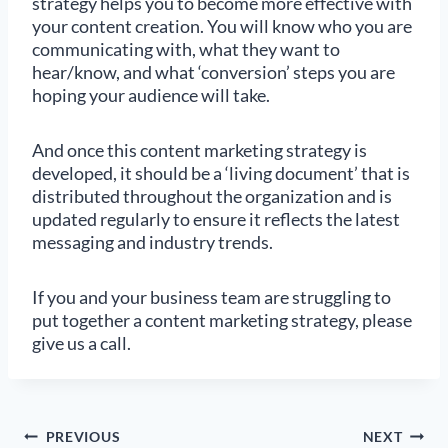
strategy helps you to become more effective with
your content creation. You will know who you are
communicating with, what they want to
hear/know, and what ‘conversion’ steps you are
hoping your audience will take.
And once this content marketing strategy is
developed, it should be a ‘living document’ that is
distributed throughout the organization and is
updated regularly to ensure it reflects the latest
messaging and industry trends.
If you and your business team are struggling to
put together a content marketing strategy, please
give us a call.
Post
PREVIOUS
NEXT