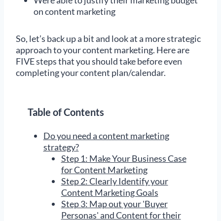
on content marketing
So, let’s back up a bit and look at a more strategic
approach to your content marketing. Here are
FIVE steps that you should take before even
completing your content plan/calendar.
Table of Contents
Do you need a content marketing
strategy?
Step 1: Make Your Business Case
for Content Marketing
Step 2: Clearly Identify your
Content Marketing Goals
Step 3: Map out your 'Buyer
Personas' and Content for their