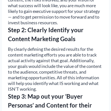
what success will look like, you are much more
likely to gain executive support for your strategy
— and to get permission to move forward and to
invest business resources.
Step 2: Clearly Identify your
Content Marketing Goals
By clearly defining the desired results for the
content marketing efforts you are able to track
actual activity against that goal. Additionally,
your goals would include the value of the content
to the audience, competitive threats, and
marketing opportunities. All of this information
will help you identify what IS working and what
ISN’T working.
Step 3: Map out your ‘Buyer
Personas’ and Content for their