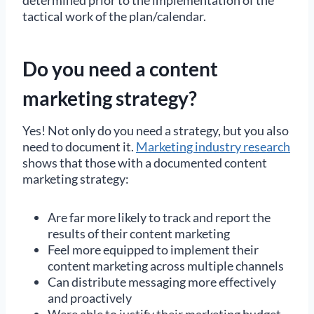
tactical work of the plan/calendar.
Do you need a content
marketing strategy?
Yes! Not only do you need a strategy, but you also
need to document it.
Marketing industry research
shows that those with a documented content
marketing strategy:
Are far more likely to track and report the
results of their content marketing
Feel more equipped to implement their
content marketing across multiple channels
Can distribute messaging more effectively
and proactively
Were able to justify their marketing budget