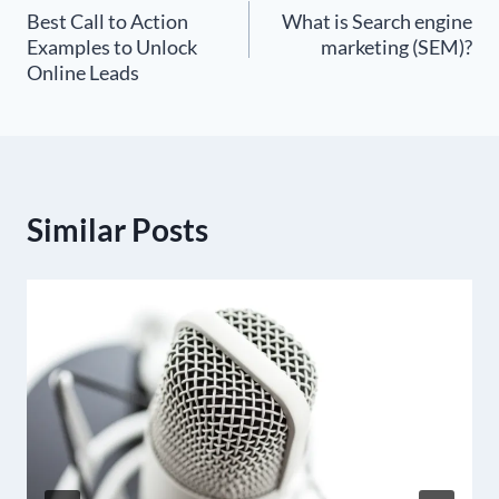
Best Call to Action
What is Search engine
navigation
Examples to Unlock
marketing (SEM)?
Online Leads
Similar Posts