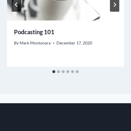
Podcasting 101
By
Mark Montonara
December 17, 2020