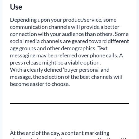
Use
Depending upon your product/service, some
communication channels will provide a better
connection with your audience than others. Some
social media channels are geared toward different
age groups and other demographics. Text
messaging may be preferred over phone calls. A
press release might be a viable option.
With a clearly defined ‘buyer persona’ and
message, the selection of the best channels will
become easier to choose.
At the end of the day, a content marketing