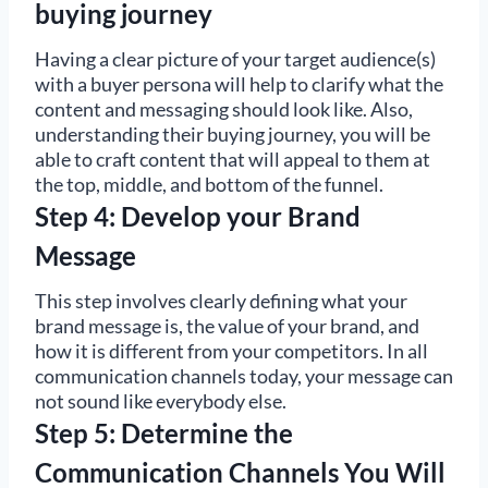
buying journey
Having a clear picture of your target audience(s)
with a buyer persona will help to clarify what the
content and messaging should look like. Also,
understanding their buying journey, you will be
able to craft content that will appeal to them at
the top, middle, and bottom of the funnel.
Step 4: Develop your Brand
Message
This step involves clearly defining what your
brand message is, the value of your brand, and
how it is different from your competitors. In all
communication channels today, your message can
not sound like everybody else.
Step 5: Determine the
Communication Channels You Will