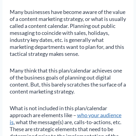
Many businesses have become aware of the value
of a content marketing strategy, or what is usually
called a content calendar. Planning out public
messaging to coincide with sales, holidays,
industry key dates, etc. is generally what
marketing departments want to plan for, and this
tactical strategy makes sense.
Many think that this plan/calendar achieves one
of the business goals of planning out digital
content. But, this barely scratches the surface of a
content marketing strategy.
What is not included in this plan/calendar
approach are elements like –
who your audience
is
, what the message(s) are, calls-to-actions, etc.
These are strategic elements that need to be
determined prior to the implementation of the