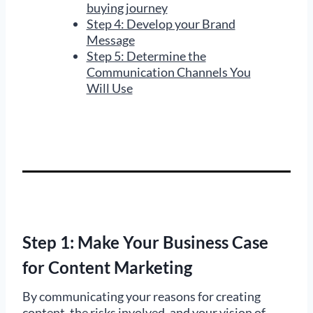
buying journey
Step 4: Develop your Brand
Message
Step 5: Determine the
Communication Channels You
Will Use
Step 1: Make Your Business Case
for Content Marketing
By communicating your reasons for creating
content, the risks involved, and your vision of